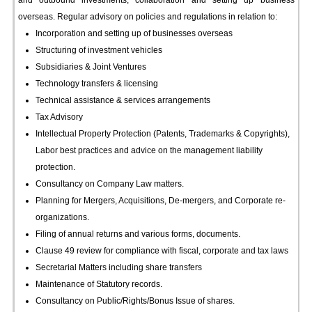
and outbound investments, collaboration and setting up business
overseas. Regular advisory on policies and regulations in relation to:
Incorporation and setting up of businesses overseas
Structuring of investment vehicles
Subsidiaries & Joint Ventures
Technology transfers & licensing
Technical assistance & services arrangements
Tax Advisory
Intellectual Property Protection (Patents, Trademarks & Copyrights),
Labor best practices and advice on the management liability
protection.
Consultancy on Company Law matters.
Planning for Mergers, Acquisitions, De-mergers, and Corporate re-
organizations.
Filing of annual returns and various forms, documents.
Clause 49 review for compliance with fiscal, corporate and tax laws
Secretarial Matters including share transfers
Maintenance of Statutory records.
Consultancy on Public/Rights/Bonus Issue of shares.