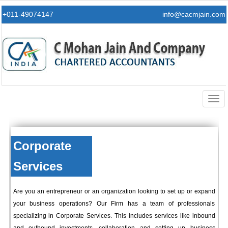
+011-49074147
info@cacmjain.com
Togg
navig
Corporate
Services
Are you an entrepreneur or an organization looking to set up or expand
your business operations? Our Firm has a team of professionals
specializing in Corporate Services. This includes services like inbound