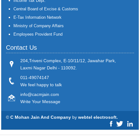
Income Tax Dept.
Central Board of Excise & Customs
E-Tax Information Network
Ministry of Company Affairs
Employees Provident Fund
Contact Us
204,Triveni Complex, E-10/11/12, Jawahar Park,
Laxmi Nagar Delhi - 110092.
011-49074147
We feel happy to talk
info@cacmjain.com
Write Your Message
©
C Mohan Jain And Company
by
webtel electrosoft.