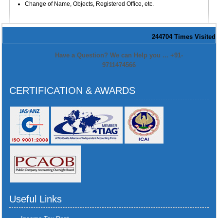
Change of Name, Objects, Registered Office, etc.
244704
Times Visited
Have a Question? We can Help you ... +91-
9711474566
CERTIFICATION & AWARDS
Useful Links