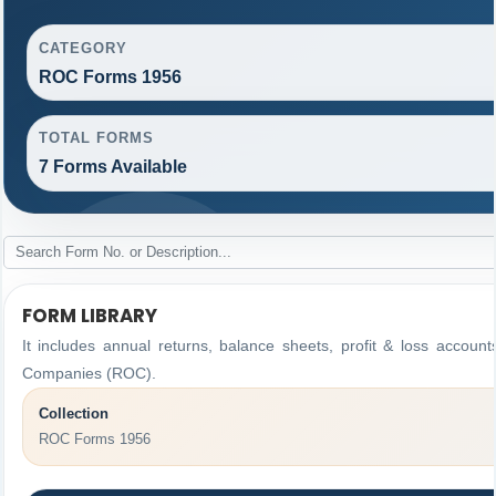
CATEGORY
ROC Forms 1956
TOTAL FORMS
7 Forms Available
FORM LIBRARY
It includes annual returns, balance sheets, profit & loss accoun
Companies (ROC).
Collection
ROC Forms 1956