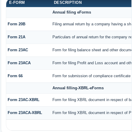
E-FORM
DESCRIPTION
Annual filing eForms
Form 20B
Filing annual return by a company having a sha
Form 21A
Particulars of annual return for the company no
Form 23AC
Form for filing balance sheet and other docume
Form 23ACA
Form for filing Profit and Loss account and ot
Form 66
Form for submission of compliance certificate 
Annual filling-XBRL-eForms
Form 23AC-XBRL
Form for filing XBRL document in respect of b
Form 23ACA-XBRL
Form for filing XBRL document in respect of P