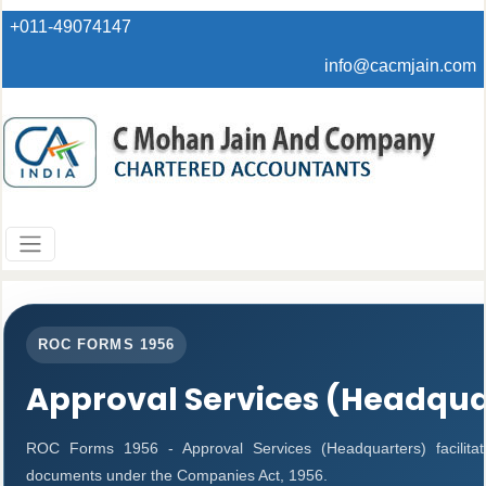
+011-49074147
info@cacmjain.com
ROC FORMS 1956
Approval Services (Headqua
ROC Forms 1956 - Approval Services (Headquarters) facilitat
documents under the Companies Act, 1956.