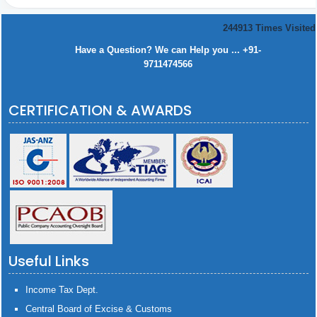
244913
Times Visited
Have a Question? We can Help you ... +91-
9711474566
CERTIFICATION & AWARDS
Useful Links
Income Tax Dept.
Central Board of Excise & Customs