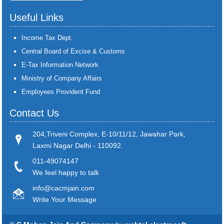
Useful Links
Income Tax Dept.
Central Board of Excise & Customs
E-Tax Information Network
Ministry of Company Affairs
Employees Provident Fund
Contact Us
204,Triveni Complex, E-10/11/12, Jawahar Park,
Laxmi Nagar Delhi - 110092.
011-49074147
We feel happy to talk
info@cacmjain.com
Write Your Message