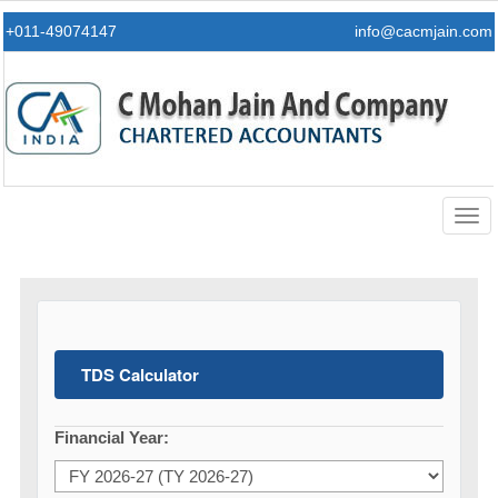
+011-49074147
info@cacmjain.com
Togg
navig
TDS Calculator
Financial Year: