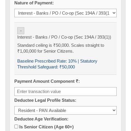
Nature of Payment:
-
Interest - Banks / PO / Co-op (Sec 194A / 393(1))
Standard ceiling is ₹50,000. Scales straight to
₹1,00,000 for Senior Citizens.
Baseline Prescribed Rate:
10%
| Statutory
Threshold Safeguard:
₹50,000
Payment Amount Component ₹:
Deductee Legal Profile Status:
Deductee Age Verification:
Is Senior Citizen (Age 60+)