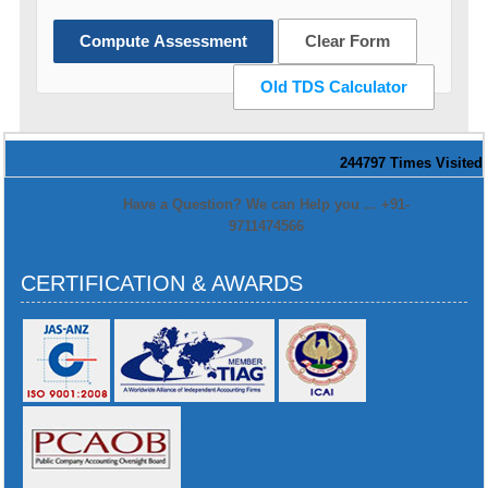
Compute Assessment
Clear Form
Old TDS Calculator
244797
Times Visited
Have a Question? We can Help you ... +91-
9711474566
CERTIFICATION & AWARDS