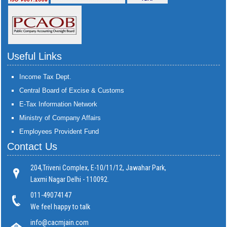
Useful Links
Income Tax Dept.
Central Board of Excise & Customs
E-Tax Information Network
Ministry of Company Affairs
Employees Provident Fund
Contact Us
204,Triveni Complex, E-10/11/12, Jawahar Park,
Laxmi Nagar Delhi - 110092.
011-49074147
We feel happy to talk
info@cacmjain.com