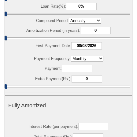
Loan Rate(%):
Compound Period
Amortization Period (in years):
First Payment Date:
Payment Frequency
Payment:
Extra Payment(Rs.):
Fully Amortized
Interest Rate (per payment):
Total Payments (Rs.):