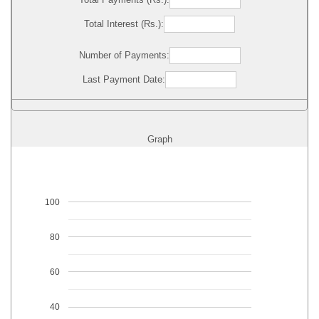
Total Interest (Rs.):
Number of Payments:
Last Payment Date:
Graph
100
80
60
40