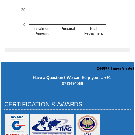
20
0
Instalment
Principal
Total
Amount
Repayment
244897
Times Visited
Have a Question? We can Help you ... +91-
9711474566
CERTIFICATION & AWARDS