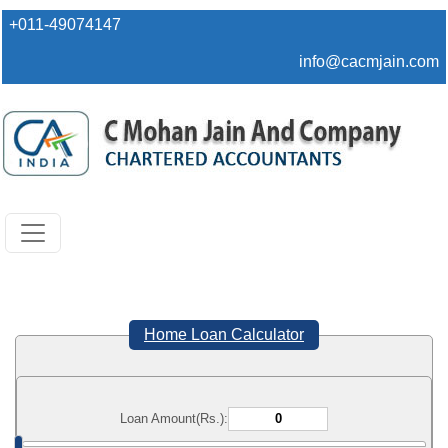
+011-49074147
info@cacmjain.com
Home Loan Calculator
Loan Amount(Rs.):