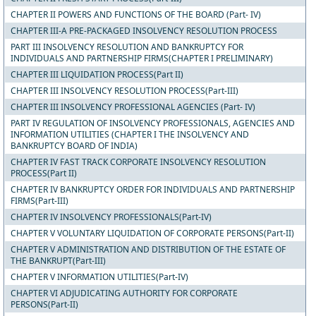
CHAPTER II POWERS AND FUNCTIONS OF THE BOARD (Part- IV)
CHAPTER III-A PRE-PACKAGED INSOLVENCY RESOLUTION PROCESS
PART III INSOLVENCY RESOLUTION AND BANKRUPTCY FOR
INDIVIDUALS AND PARTNERSHIP FIRMS(CHAPTER I PRELIMINARY)
CHAPTER III LIQUIDATION PROCESS(Part II)
CHAPTER III INSOLVENCY RESOLUTION PROCESS(Part-III)
CHAPTER III INSOLVENCY PROFESSIONAL AGENCIES (Part- IV)
PART IV REGULATION OF INSOLVENCY PROFESSIONALS, AGENCIES AND
INFORMATION UTILITIES (CHAPTER I THE INSOLVENCY AND
BANKRUPTCY BOARD OF INDIA)
CHAPTER IV FAST TRACK CORPORATE INSOLVENCY RESOLUTION
PROCESS(Part II)
CHAPTER IV BANKRUPTCY ORDER FOR INDIVIDUALS AND PARTNERSHIP
FIRMS(Part-III)
CHAPTER IV INSOLVENCY PROFESSIONALS(Part-IV)
CHAPTER V VOLUNTARY LIQUIDATION OF CORPORATE PERSONS(Part-II)
CHAPTER V ADMINISTRATION AND DISTRIBUTION OF THE ESTATE OF
THE BANKRUPT(Part-III)
CHAPTER V INFORMATION UTILITIES(Part-IV)
CHAPTER VI ADJUDICATING AUTHORITY FOR CORPORATE
PERSONS(Part-II)