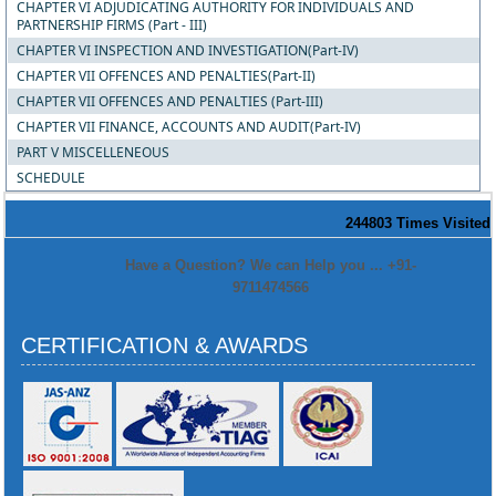
CHAPTER VI ADJUDICATING AUTHORITY FOR INDIVIDUALS AND
PARTNERSHIP FIRMS (Part - III)
CHAPTER VI INSPECTION AND INVESTIGATION(Part-IV)
CHAPTER VII OFFENCES AND PENALTIES(Part-II)
CHAPTER VII OFFENCES AND PENALTIES (Part-III)
CHAPTER VII FINANCE, ACCOUNTS AND AUDIT(Part-IV)
PART V MISCELLENEOUS
SCHEDULE
244803
Times Visited
Have a Question? We can Help you ... +91-
9711474566
CERTIFICATION & AWARDS