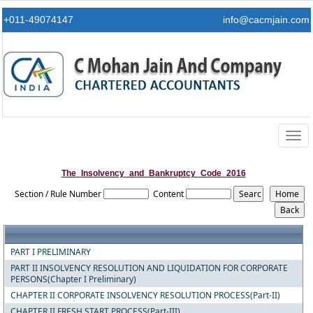
+011-49074147
info@cacmjain.com
Togg
navig
The_Insolvency_and_Bankruptcy_Code_2016
Section / Rule Number
Content
PART I PRELIMINARY
PART II INSOLVENCY RESOLUTION AND LIQUIDATION FOR CORPORATE
PERSONS(Chapter I Preliminary)
CHAPTER II CORPORATE INSOLVENCY RESOLUTION PROCESS(Part-II)
CHAPTER II FRESH START PROCESS(Part-III)