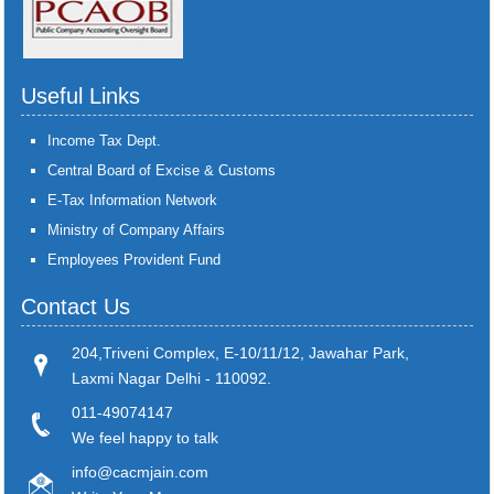
Useful Links
Income Tax Dept.
Central Board of Excise & Customs
E-Tax Information Network
Ministry of Company Affairs
Employees Provident Fund
Contact Us
204,Triveni Complex, E-10/11/12, Jawahar Park,
Laxmi Nagar Delhi - 110092.
011-49074147
We feel happy to talk
info@cacmjain.com