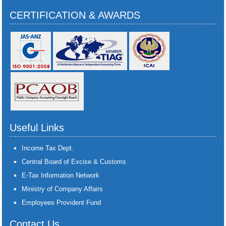
CERTIFICATION & AWARDS
Useful Links
Income Tax Dept.
Central Board of Excise & Customs
E-Tax Information Network
Ministry of Company Affairs
Employees Provident Fund
Contact Us