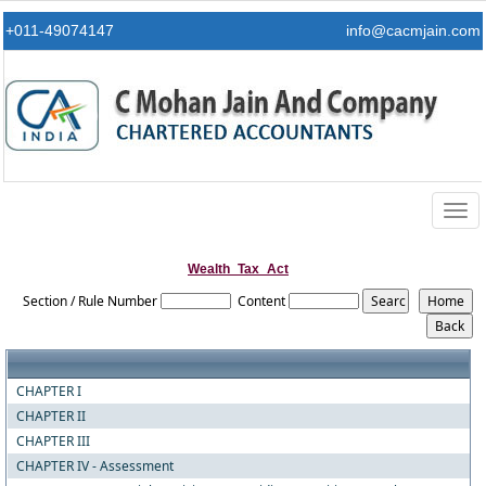
+011-49074147
info@cacmjain.com
Togg
navig
Wealth_Tax_Act
Section / Rule Number
Content
CHAPTER I
CHAPTER II
CHAPTER III
CHAPTER IV - Assessment