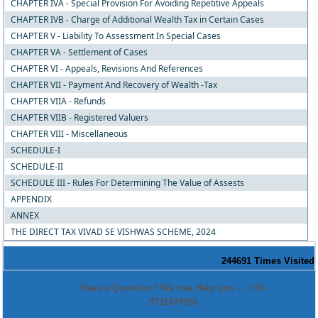
CHAPTER IVA - Special Provision For Avoiding Repetitive Appeals
CHAPTER IVB - Charge of Additional Wealth Tax in Certain Cases
CHAPTER V - Liability To Assessment In Special Cases
CHAPTER VA - Settlement of Cases
CHAPTER VI - Appeals, Revisions And References
CHAPTER VII - Payment And Recovery of Wealth -Tax
CHAPTER VIIA - Refunds
CHAPTER VIIB - Registered Valuers
CHAPTER VIII - Miscellaneous
SCHEDULE-I
SCHEDULE-II
SCHEDULE III - Rules For Determining The Value of Assests
APPENDIX
ANNEX
THE DIRECT TAX VIVAD SE VISHWAS SCHEME, 2024
244691
Times Visited
Have a Question? We can Help you ... +91-
9711474566