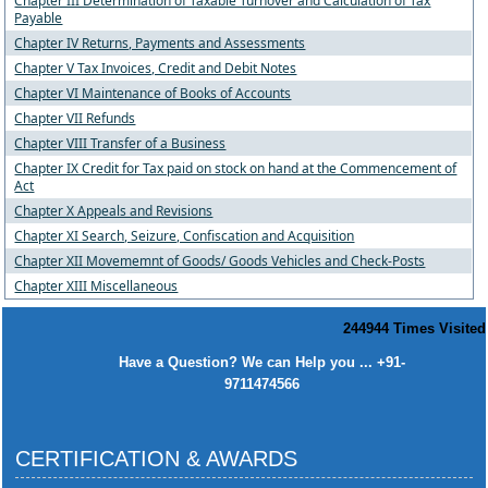
Chapter III Determination of Taxable Turnover and Calculation of Tax
Payable
Chapter IV Returns, Payments and Assessments
Chapter V Tax Invoices, Credit and Debit Notes
Chapter VI Maintenance of Books of Accounts
Chapter VII Refunds
Chapter VIII Transfer of a Business
Chapter IX Credit for Tax paid on stock on hand at the Commencement of
Act
Chapter X Appeals and Revisions
Chapter XI Search, Seizure, Confiscation and Acquisition
Chapter XII Movememnt of Goods/ Goods Vehicles and Check-Posts
Chapter XIII Miscellaneous
244944
Times Visited
Have a Question? We can Help you ... +91-
9711474566
CERTIFICATION & AWARDS