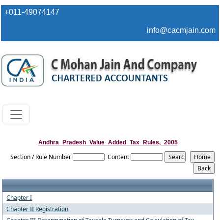
+011-49074147
info@cacmjain.com
Andhra_Pradesh_Value_Added_Tax_Rules,_2005
Section / Rule Number
Content
Chapter I
Chapter II Registration