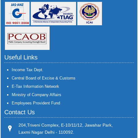
Useful Links
Income Tax Dept.
Central Board of Excise & Customs
E-Tax Information Network
Ministry of Company Affairs
Employees Provident Fund
Contact Us
204,Triveni Complex, E-10/11/12, Jawahar Park,
Laxmi Nagar Delhi - 110092.