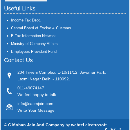
Useful Links
Income Tax Dept.
Central Board of Excise & Customs
E-Tax Information Network
Ministry of Company Affairs
Employees Provident Fund
Contact Us
204,Triveni Complex, E-10/11/12, Jawahar Park,
Laxmi Nagar Delhi - 110092.
011-49074147
We feel happy to talk
info@cacmjain.com
Write Your Message
©
C Mohan Jain And Company
by
webtel electrosoft.