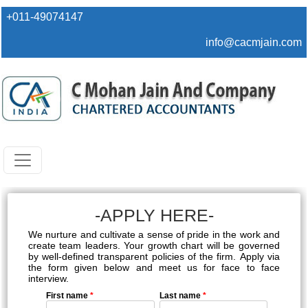
+011-49074147
info@cacmjain.com
-APPLY HERE-
We nurture and cultivate a sense of pride in the work and
create team leaders. Your growth chart will be governed
by well-defined transparent policies of the firm. Apply via
the form given below and meet us for face to face
interview.
First name
*
Last name
*