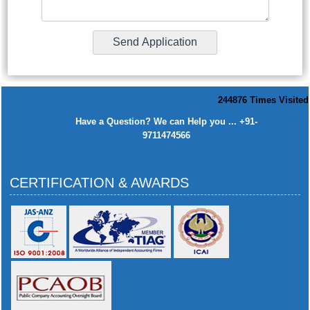
244876
Times Visited
Have a Question? We can Help you ... +91-
9711474566
CERTIFICATION & AWARDS