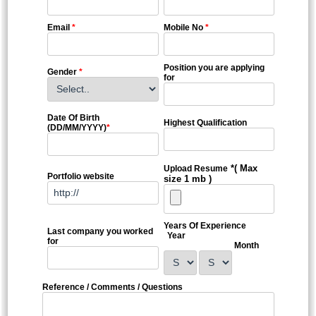
Email
*
Mobile No
*
Position you are applying
Gender
*
for
Date Of Birth
Highest Qualification
(DD/MM/YYYY)
*
*( Max
Upload Resume
Portfolio website
size 1 mb )
Years Of Experience
Last company you worked
Year
for
Month
Reference / Comments / Questions