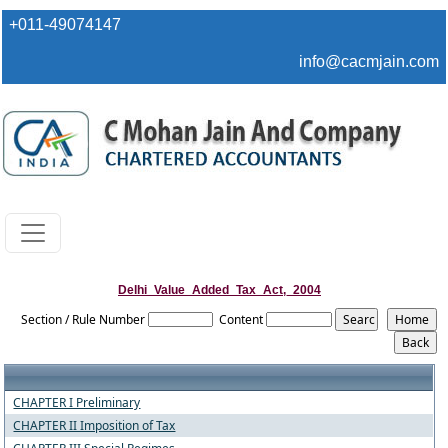
+011-49074147
info@cacmjain.com
Delhi_Value_Added_Tax_Act,_2004
Section / Rule Number
Content
CHAPTER I Preliminary
CHAPTER II Imposition of Tax