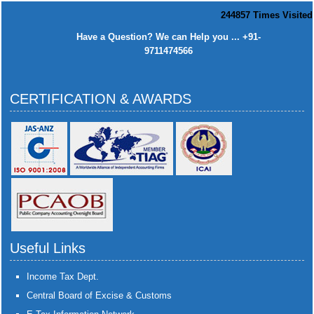
244857
Times Visited
Have a Question? We can Help you ... +91-
9711474566
CERTIFICATION & AWARDS
Useful Links
Income Tax Dept.
Central Board of Excise & Customs