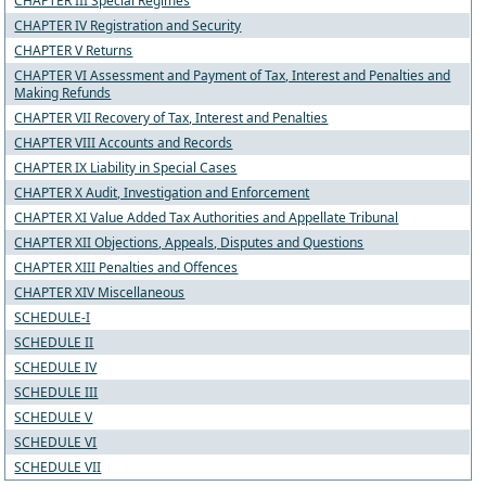
CHAPTER III Special Regimes
CHAPTER IV Registration and Security
CHAPTER V Returns
CHAPTER VI Assessment and Payment of Tax, Interest and Penalties and
Making Refunds
CHAPTER VII Recovery of Tax, Interest and Penalties
CHAPTER VIII Accounts and Records
CHAPTER IX Liability in Special Cases
CHAPTER X Audit, Investigation and Enforcement
CHAPTER XI Value Added Tax Authorities and Appellate Tribunal
CHAPTER XII Objections, Appeals, Disputes and Questions
CHAPTER XIII Penalties and Offences
CHAPTER XIV Miscellaneous
SCHEDULE-I
SCHEDULE II
SCHEDULE IV
SCHEDULE III
SCHEDULE V
SCHEDULE VI
SCHEDULE VII