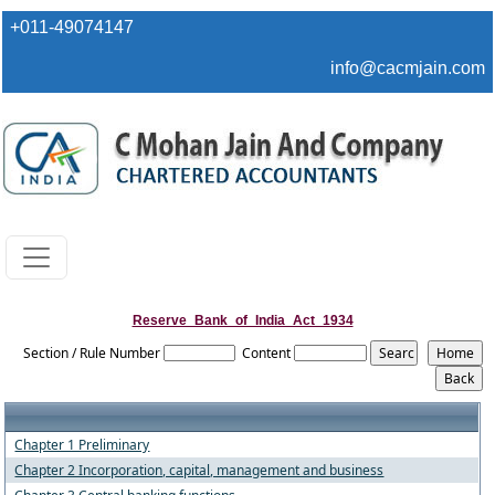
+011-49074147
info@cacmjain.com
Reserve_Bank_of_India_Act_1934
Section / Rule Number
Content
Chapter 1 Preliminary
Chapter 2 Incorporation, capital, management and business