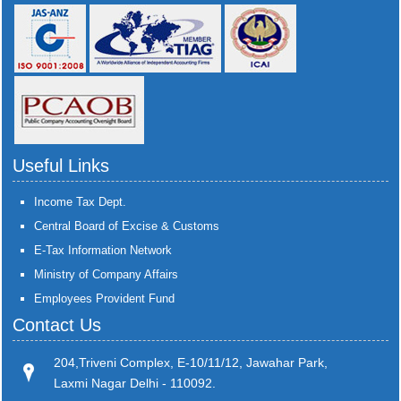
Useful Links
Income Tax Dept.
Central Board of Excise & Customs
E-Tax Information Network
Ministry of Company Affairs
Employees Provident Fund
Contact Us
204,Triveni Complex, E-10/11/12, Jawahar Park,
Laxmi Nagar Delhi - 110092.