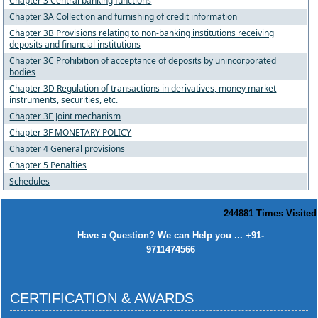
Chapter 3 Central banking functions
Chapter 3A Collection and furnishing of credit information
Chapter 3B Provisions relating to non-banking institutions receiving
deposits and financial institutions
Chapter 3C Prohibition of acceptance of deposits by unincorporated
bodies
Chapter 3D Regulation of transactions in derivatives, money market
instruments, securities, etc.
Chapter 3E Joint mechanism
Chapter 3F MONETARY POLICY
Chapter 4 General provisions
Chapter 5 Penalties
Schedules
244881
Times Visited
Have a Question? We can Help you ... +91-
9711474566
CERTIFICATION & AWARDS