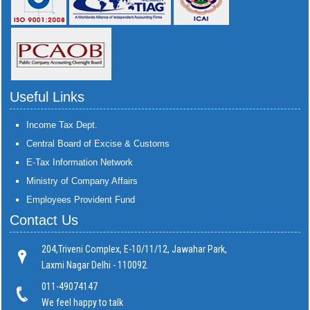
Useful Links
Income Tax Dept.
Central Board of Excise & Customs
E-Tax Information Network
Ministry of Company Affairs
Employees Provident Fund
Contact Us
204,Triveni Complex, E-10/11/12, Jawahar Park,
Laxmi Nagar Delhi - 110092.
011-49074147
We feel happy to talk