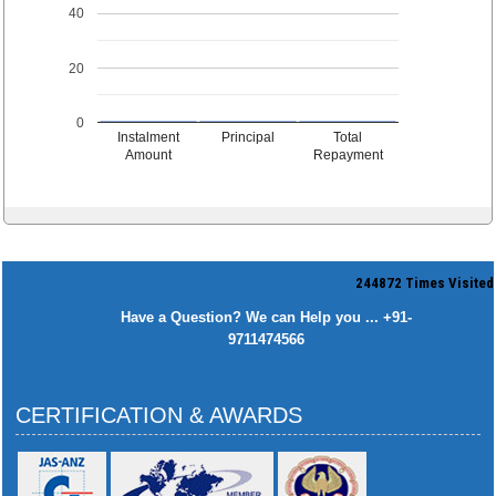
40
20
0
Instalment
Principal
Total
Amount
Repayment
244872
Times Visited
Have a Question? We can Help you ... +91-
9711474566
CERTIFICATION & AWARDS