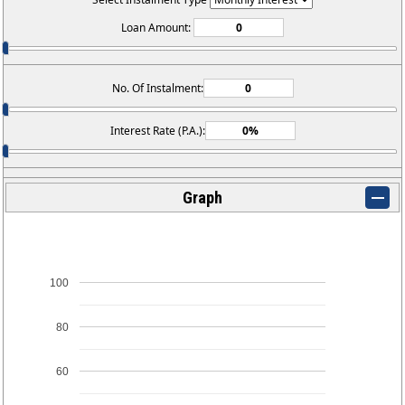
Loan Amount:
No. Of Instalment:
Interest Rate (P.A.):
Graph
100
80
60