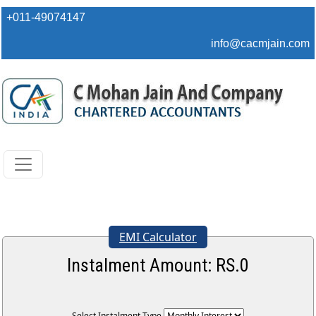
+011-49074147
info@cacmjain.com
EMI Calculator
Instalment Amount: RS.
0
Select Instalment Type