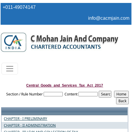
+011-49074147
info@cacmjain.com
Central_Goods_and_Services_Tax_Act_2017
Section / Rule Number
Content
CHAPTER - I PRELIMINARY
CHAPTER - II ADMINISTRATION