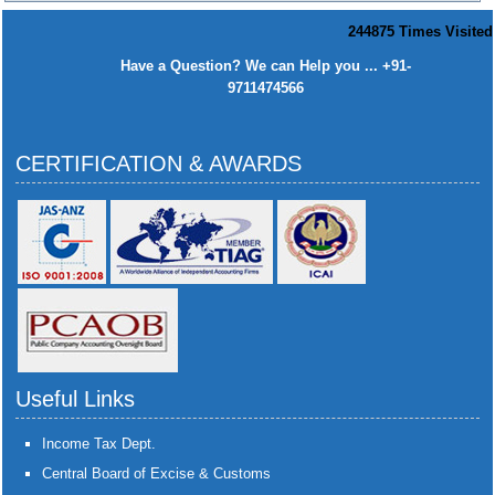
244875
Times Visited
Have a Question? We can Help you ... +91-
9711474566
CERTIFICATION & AWARDS
Useful Links
Income Tax Dept.
Central Board of Excise & Customs