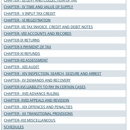
CHAPTER - III LEVY AND COLLECTION OF TAX
CHAPTER - IV TIME AND VALUE OF SUPPLY
CHAPTER - V INPUT TAX CREDIT
CHAPTER - VI REGISTRATION
CHAPTER- VII TAX INVOICE, CREDIT AND DEBIT NOTES
CHAPTER- VIII ACCOUNTS AND RECORDS
CHAPTER-IX RETURNS
CHAPTER-X PAYMENT OF TAX
CHAPTER-XI REFUNDS
CHAPTER-XII ASSESSMENT
CHAPTER - XIII AUDIT
CHAPTER - XIV INSPECTION, SEARCH, SEIZURE AND ARREST
CHAPTER– XV DEMANDS AND RECOVERY
CHAPTER-XVI LIABILITY TO PAY IN CERTAIN CASES
CHAPTER - XVII ADVANCE RULING
CHAPTER- XVIII APPEALS AND REVISION
CHAPTER - XIX OFFENCES AND PENALTIES
CHAPTER - XX TRANSITIONAL PROVISIONS
CHAPTER–XXI MISCELLANEOUS
SCHEDULES