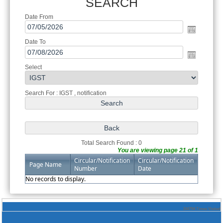
SEARCH
Date From
Date To
Select
Search For : IGST , notification
Total Search Found : 0
You are viewing page 21 of 1
Circular/Notification
Circular/Notification
Page Name
Number
Date
No records to display.
244794
Times Visited