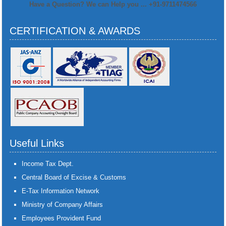
Have a Question? We can Help you ... +91-9711474566
CERTIFICATION & AWARDS
Useful Links
Income Tax Dept.
Central Board of Excise & Customs
E-Tax Information Network
Ministry of Company Affairs
Employees Provident Fund